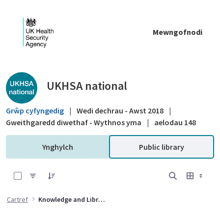
Skip to Main Content
Mewngofnodi
Public library - UKHSA national
UKHSA national
Grŵp cyfyngedig
|
Wedi dechrau - Awst 2018
|
Gweithgaredd diwethaf - Wythnos yma
|
aelodau 148
Ynghylch
Public library
0 of 1 Items Selected
Cartref
Knowledge and Library Services (KLS)