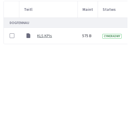
Teitl
Maint
Statws
Item Selection
DOGFENNAU
KLS KPIs
575 B
CYMERADWY