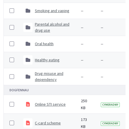
Smoking and vaping
--
--
Parental alcohol and
--
--
drug use
Oral health
--
--
Healthy eating
--
--
Drug misuse and
--
--
dependency
DOGFENNAU
250
Online STI service
CYMERADWY
KB
173
C-card scheme
CYMERADWY
KB