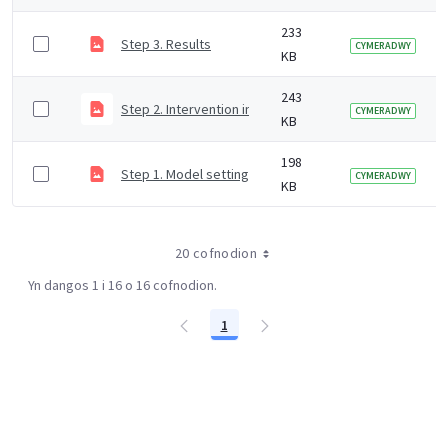
233
Step 3. Results
CYMERADWY
KB
243
Step 2. Intervention inputs
CYMERADWY
KB
198
Step 1. Model settings
CYMERADWY
KB
20 cofnodion
Yn dangos 1 i 16 o 16 cofnodion.
1
Tudalen