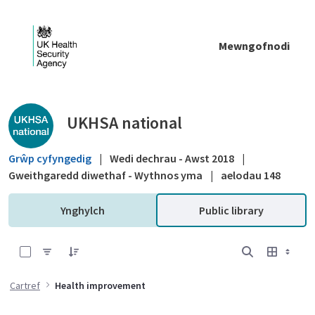
Skip to Main Content
Mewngofnodi
Public library - UKHSA national
UKHSA national
Grŵp cyfyngedig
|
Wedi dechrau - Awst 2018
|
Gweithgaredd diwethaf - Wythnos yma
|
aelodau 148
Ynghylch
Public library
0 of 16 Items Selected
Cartref
Health improvement