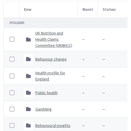
Enw
Maint
Statws
Item Selection
FFOLDERI
UK Nutrition and
Health Claims
--
--
Committee (UKNHCC)
Behaviour change
--
--
Health profile for
--
--
England
Public health
--
--
Gambling
--
--
Behavioural insights
--
--