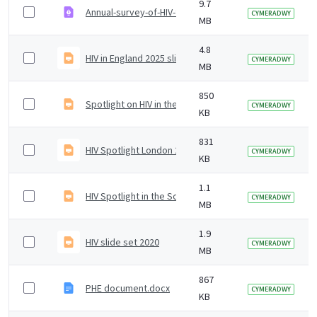
9.7
Annual-survey-of-HIV-testing-in-community-settings-E
CYMERADWY
MB
4.8
HIV in England 2025 slideset
CYMERADWY
MB
850
Spotlight on HIV in the South West - 2019 data
CYMERADWY
KB
831
HIV Spotlight London 2019v2.pptx
CYMERADWY
KB
1.1
HIV Spotlight in the South East 2019
CYMERADWY
MB
1.9
HIV slide set 2020
CYMERADWY
MB
867
PHE document.docx
CYMERADWY
KB