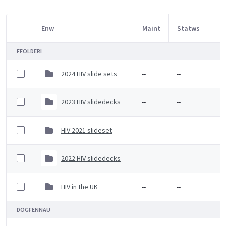
Enw
Maint
Statws
Item Selection
FFOLDERI
2024 HIV slide sets
--
--
2023 HIV slidedecks
--
--
HIV 2021 slideset
--
--
2022 HIV slidedecks
--
--
HIV in the UK
--
--
DOGFENNAU