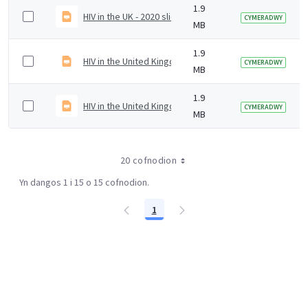
1.9
HIV in the UK - 2020 slide set
CYMERADWY
MB
1.9
HIV in the United Kingdom - 2020 slideset
CYMERADWY
MB
1.9
HIV in the United Kingdom
CYMERADWY
MB
20 cofnodion
Yn dangos 1 i 15 o 15 cofnodion.
1
Tudalen