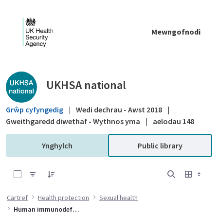
Skip to Main Content
Mewngofnodi
Public library - UKHSA national
UKHSA national
Grŵp cyfyngedig
|
Wedi dechrau - Awst 2018
|
Gweithgaredd diwethaf - Wythnos yma
|
aelodau 148
Ynghylch
Public library
0 of 15 Items Selected
Cartref
Health protection
Sexual health
Human immunodeficiency virus (HIV)