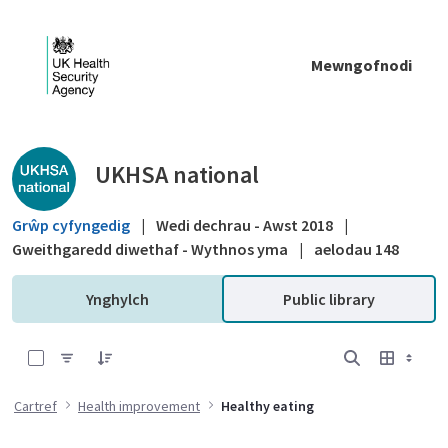
Skip to Main Content
Mewngofnodi
Public library - UKHSA national
UKHSA national
Grŵp cyfyngedig
|
Wedi dechrau - Awst 2018
|
Gweithgaredd diwethaf - Wythnos yma
|
aelodau 148
Ynghylch
Public library
0 of 4 Items Selected
Cartref
Health improvement
Healthy eating