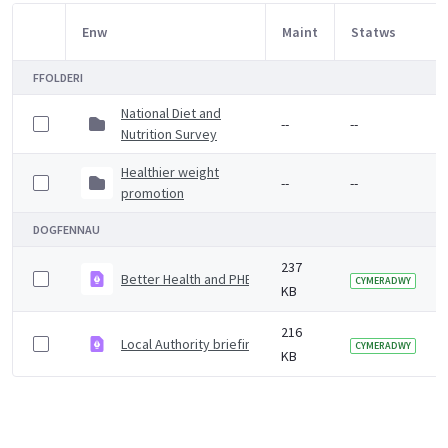
Enw
Maint
Statws
Item Selection
FFOLDERI
National Diet and
--
--
Nutrition Survey
Healthier weight
--
--
promotion
DOGFENNAU
237
Better Health and PHE obesity campaign attitudinal su
CYMERADWY
KB
216
Local Authority briefing - twinning with Mexico municipa
CYMERADWY
KB