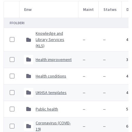
Enw
Maint
Statws
Dy
Item Selection
FFOLDERI
Knowledge and
Library Services
--
--
4 M
(KLS)
Health improvement
--
--
3 F
Health conditions
--
--
4 F
UKHSA templates
--
--
4 F
Public health
--
--
5 F
Coronavirus (COVID-
--
--
6 F
19)