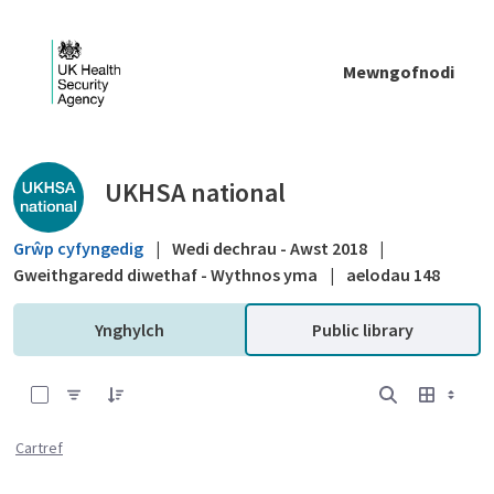
Skip to Main Content
Mewngofnodi
Public library - UKHSA national
UKHSA national
Grŵp cyfyngedig
|
Wedi dechrau - Awst 2018
|
Gweithgaredd diwethaf - Wythnos yma
|
aelodau 148
Ynghylch
Public library
0 of 12 Items Selected
Cartref