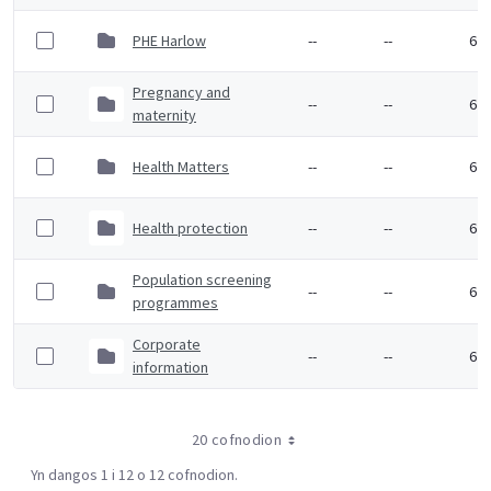
PHE Harlow
--
--
6 F
Pregnancy and
--
--
6 F
maternity
Health Matters
--
--
6 F
Health protection
--
--
6 F
Population screening
--
--
6 F
programmes
Corporate
--
--
6 F
information
20 cofnodion
Yn dangos 1 i 12 o 12 cofnodion.