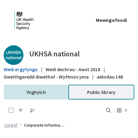
Skip to Main Content
Mewngofnodi
Public library - UKHSA national
UKHSA national
Wedi ei gyfyngu
|
Wedi dechrau - Awst 2018
|
Gweithgaredd diwethaf - Wythnos yma
|
aelodau 148
Ynghylch
Public library
0 of 8 Items Selected
Cartref
Corporate information