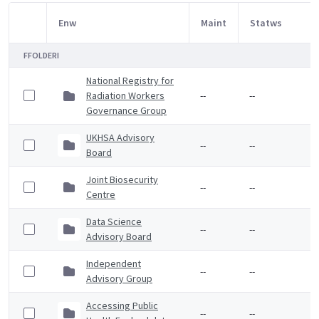
Enw
Maint
Statws
Item Selection
FFOLDERI
National Registry for
Radiation Workers
--
--
Governance Group
UKHSA Advisory
--
--
Board
Joint Biosecurity
--
--
Centre
Data Science
--
--
Advisory Board
Independent
--
--
Advisory Group
Accessing Public
--
--