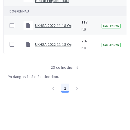
Health England data
DOGFENNAU
117
UKHSA 2022-11-18 Organogram (Senior)
CYMERADWY
KB
707
UKHSA 2022-11-18 Organogram (Junior)
CYMERADWY
KB
20 cofnodion
Yn dangos 1 i 8 o 8 cofnodion.
1
Tudalen