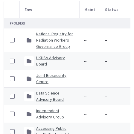
Enw
Maint
Statws
Item Selection
FFOLDERI
National Registry for
Radiation Workers
--
--
Governance Group
UKHSA Advisory
--
--
Board
Joint Biosecurity
--
--
Centre
Data Science
--
--
Advisory Board
Independent
--
--
Advisory Group
Accessing Public
--
--