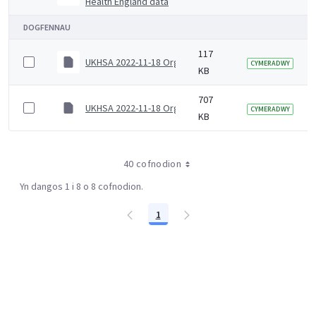
Health England data
DOGFENNAU
117
UKHSA 2022-11-18 Organogram (Senior)
CYMERADWY
KB
707
UKHSA 2022-11-18 Organogram (Junior)
CYMERADWY
KB
40 cofnodion
Yn dangos 1 i 8 o 8 cofnodion.
1
Tudalen