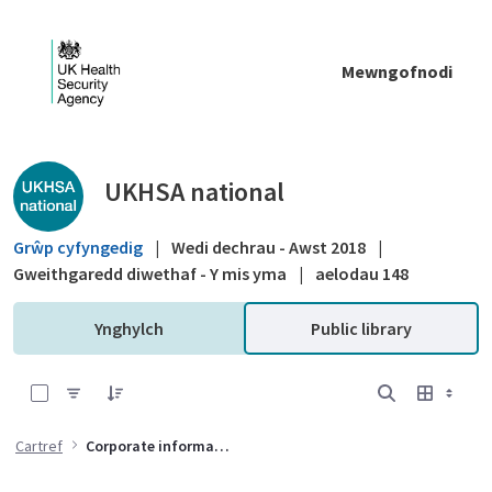
Skip to Main Content
Mewngofnodi
Public library - UKHSA national
UKHSA national
Grŵp cyfyngedig
|
Wedi dechrau - Awst 2018
|
Gweithgaredd diwethaf - Y mis yma
|
aelodau 148
Ynghylch
Public library
0 of 8 Items Selected
Cartref
Corporate information