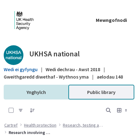
Skip to Main Content
Mewngofnodi
Public library - UKHSA national
UKHSA national
Wedi ei gyfyngu
|
Wedi dechrau - Awst 2018
|
Gweithgaredd diwethaf - Wythnos yma
|
aelodau 148
Ynghylch
Public library
0 of 5 Items Selected
Cartref
Health protection
Research, testing and standards
Research involving animals