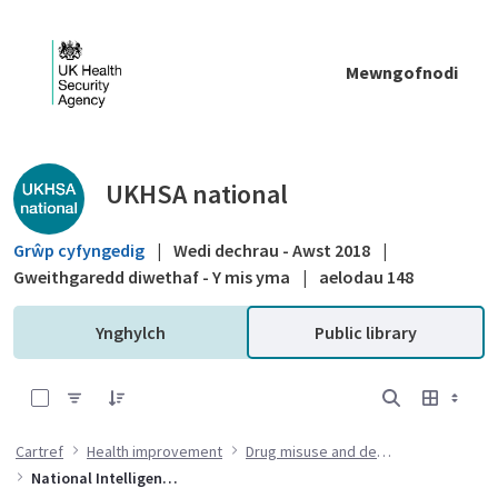
Skip to Main Content
Mewngofnodi
Public library - UKHSA national
UKHSA national
Grŵp cyfyngedig
|
Wedi dechrau - Awst 2018
|
Gweithgaredd diwethaf - Y mis yma
|
aelodau 148
Ynghylch
Public library
0 of 6 Items Selected
Cartref
Health improvement
Drug misuse and dependency
National Intelligence Network (NIN) on drug health harms briefings