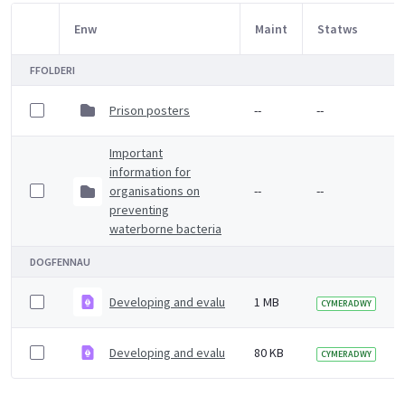
Enw
Maint
Statws
Item Selection
FFOLDERI
Prison posters
--
--
Important
information for
organisations on
--
--
preventing
waterborne bacteria
DOGFENNAU
Developing and evaluating workplace health interventio
1 MB
CYMERADWY
Developing and evaluating workplace health interventi
80 KB
CYMERADWY