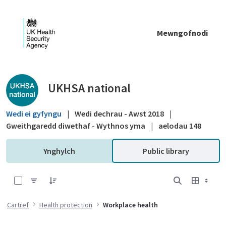
Skip to Main Content
Mewngofnodi
Public library - UKHSA national
UKHSA national
Wedi ei gyfyngu
|
Wedi dechrau - Awst 2018
|
Gweithgaredd diwethaf - Wythnos yma
|
aelodau 148
Ynghylch
Public library
0 of 4 Items Selected
Cartref
Health protection
Workplace health