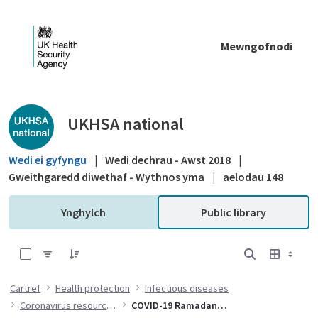
Skip to Main Content
Mewngofnodi
Public library - UKHSA national
UKHSA national
Wedi ei gyfyngu
|
Wedi dechrau - Awst 2018
|
Gweithgaredd diwethaf - Wythnos yma
|
aelodau 148
Ynghylch
Public library
0 of 17 Items Selected
Cartref
Health protection
Infectious diseases
Coronavirus resources
COVID-19 Ramadan resources