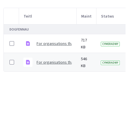
Teitl
Maint
Statws
Item Selection
DOGFENNAU
717
For organisations that rely on a safe water supply to
CYMERADWY
KB
546
For organisations that rely on a safe water supply to 
CYMERADWY
KB