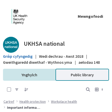
Skip to Main Content
Mewngofnodi
Public library - UKHSA national
UKHSA national
Grŵp cyfyngedig
|
Wedi dechrau - Awst 2018
|
Gweithgaredd diwethaf - Wythnos yma
|
aelodau 148
Ynghylch
Public library
0 of 2 Items Selected
Cartref
Health protection
Workplace health
Important information for organisations on preventing waterborne bacteria