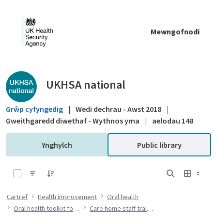
Skip to Main Content
Mewngofnodi
Public library - UKHSA national
UKHSA national
Grŵp cyfyngedig
|
Wedi dechrau - Awst 2018
|
Gweithgaredd diwethaf - Wythnos yma
|
aelodau 148
Ynghylch
Public library
0 of 7 Items Selected
Cartref
Health improvement
Oral health
Oral health toolkit for adults in care homes
Care home staff training resources