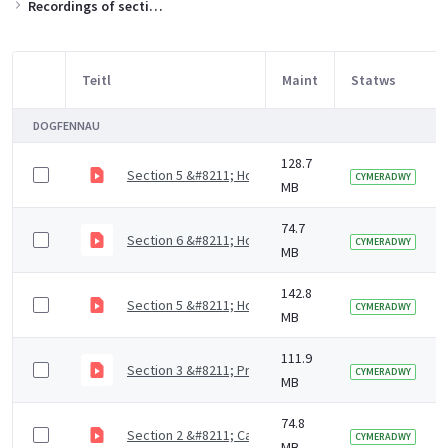
Recordings of sections of the training slides
Teitl
Maint
Statws
Item Selection
DOGFENNAU
128.7
Section 5 &#8211; How to support residents with mout
CYMERADWY
MB
74.7
Section 6 &#8211; How to access dental care (4 mins)
CYMERADWY
MB
142.8
Section 5 &#8211; How to support residents with mout
CYMERADWY
MB
111.9
Section 3 &#8211; Prevention of dental diseases (9 m
CYMERADWY
MB
74.8
Section 2 &#8211; Causes of dental diseases (9 mins)
CYMERADWY
MB