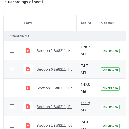
Recordings of sections of the training slides
Teitl
Maint
Statws
Item Selection
DOGFENNAU
128.7
Section 5 &#8211; How to support residents with mout
CYMERADWY
MB
74.7
Section 6 &#8211; How to access dental care (4 mins)
CYMERADWY
MB
142.8
Section 5 &#8211; How to support residents with mout
CYMERADWY
MB
111.9
Section 3 &#8211; Prevention of dental diseases (9 m
CYMERADWY
MB
74.8
Section 2 &#8211; Causes of dental diseases (9 mins)
CYMERADWY
MB