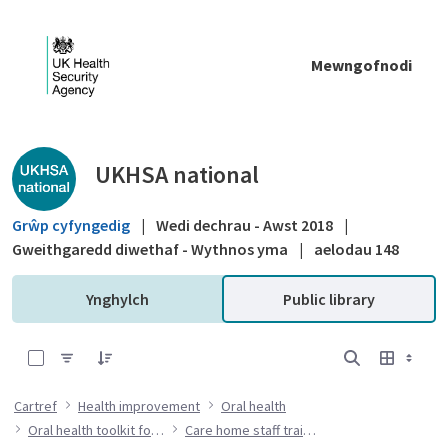
Skip to Main Content
Mewngofnodi
Public library - UKHSA national
UKHSA national
Grŵp cyfyngedig
|
Wedi dechrau - Awst 2018
|
Gweithgaredd diwethaf - Wythnos yma
|
aelodau 148
Ynghylch
Public library
0 of 7 Items Selected
Cartref
Health improvement
Oral health
Oral health toolkit for adults in care homes
Care home staff training resources