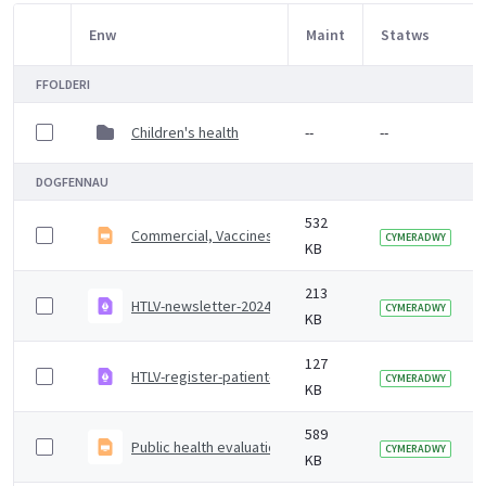
Enw
Maint
Statws
Item Selection
FFOLDERI
Children's health
--
--
DOGFENNAU
532
Commercial, Vaccines and Countermeasures Delivery P
CYMERADWY
KB
213
HTLV-newsletter-2024.pdf
CYMERADWY
KB
127
HTLV-register-patient-information-guide.pdf
CYMERADWY
KB
589
Public health evaluation of bloodborne virus (BBV) op
CYMERADWY
KB