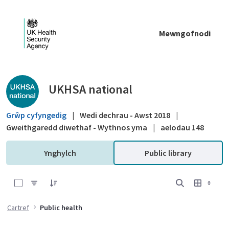
Skip to Main Content
Mewngofnodi
Public library - UKHSA national
UKHSA national
Grŵp cyfyngedig
|
Wedi dechrau - Awst 2018
|
Gweithgaredd diwethaf - Wythnos yma
|
aelodau 148
Ynghylch
Public library
0 of 7 Items Selected
Cartref
Public health