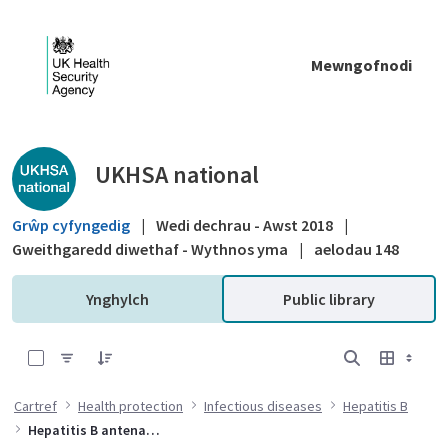
Skip to Main Content
Mewngofnodi
Public library - UKHSA national
UKHSA national
Grŵp cyfyngedig
|
Wedi dechrau - Awst 2018
|
Gweithgaredd diwethaf - Wythnos yma
|
aelodau 148
Ynghylch
Public library
0 of 6 Items Selected
Cartref
Health protection
Infectious diseases
Hepatitis B
Hepatitis B antenatal screening and selective neonatal immunisation pathway