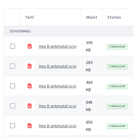
Teitl
Maint
Statws
Item Selection
DOGFENNAU
309
Hep B antenatal screening - All pregnant women offe
CYMERADWY
KB
289
Hep B antenatal screening - All pregnant women offe
CYMERADWY
KB
464
Hep B antenatal screening - live birth-baby born to a 
CYMERADWY
KB
648
Hep B antenatal screening - schematic of managing pa
CYMERADWY
KB
656
Hep B antenatal screening - IDPS programme
CYMERADWY
KB