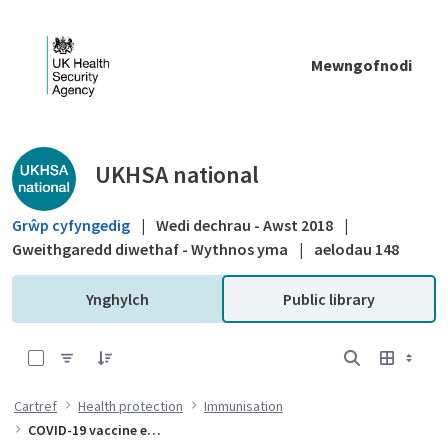
Skip to Main Content
Mewngofnodi
Public library - UKHSA national
UKHSA national
Grŵp cyfyngedig
|
Wedi dechrau - Awst 2018
|
Gweithgaredd diwethaf - Wythnos yma
|
aelodau 148
Ynghylch
Public library
0 of 10 Items Selected
Cartref
Health protection
Immunisation
COVID-19 vaccine effectiveness