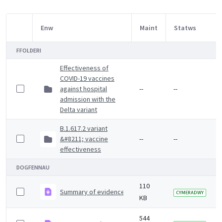
Enw
Maint
Statws
Item Selection
FFOLDERI
Effectiveness of
COVID-19 vaccines
against hospital
--
--
admission with the
Delta variant
B.1.617.2 variant
&#8211; vaccine
--
--
effectiveness
DOGFENNAU
110
Summary of evidence on vaccine effectiveness agains
CYMERADWY
KB
544