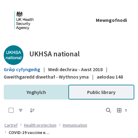
Skip to Main Content
Mewngofnodi
Public library - UKHSA national
UKHSA national
Grŵp cyfyngedig
|
Wedi dechrau - Awst 2018
|
Gweithgaredd diwethaf - Wythnos yma
|
aelodau 148
Ynghylch
Public library
0 of 10 Items Selected
Cartref
Health protection
Immunisation
COVID-19 vaccine effectiveness