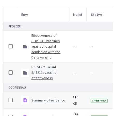
Enw
Maint
Statws
Item Selection
FFOLDERI
Effectiveness of
COVID-19 vaccines
against hospital
--
--
admission with the
Delta variant
B.1.617.2 variant
&#8211; vaccine
--
--
effectiveness
DOGFENNAU
110
Summary of evidence on vaccine effectiveness agains
CYMERADWY
KB
544