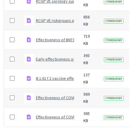
RCGP VE serology supplementary material
CYMERADWY
KB
656
RCGP VE riskgroups paper
CYMERADWY
KB
719
Effectiveness of BNT162b2 mRNA and ChAdOx1 adenoviru
CYMERADWY
KB
393
Early effectiveness of COVID vaccines
CYMERADWY
KB
137
B.1.617.2 vaccine effectiveness supplementary figures
CYMERADWY
KB
569
Effectiveness of COVID-19 vaccines against Omicron and
CYMERADWY
KB
365
Effectiveness of COVID-19 vaccines against Omicron va
CYMERADWY
KB