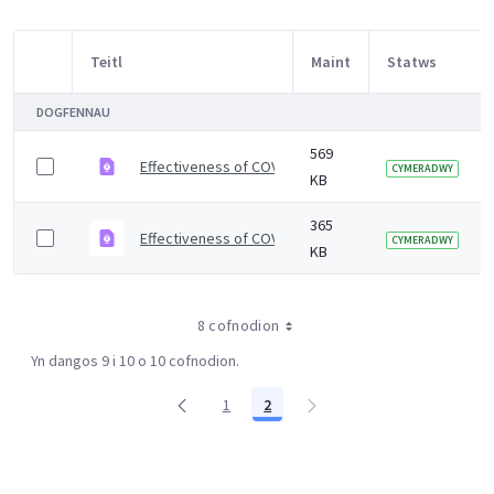
Teitl
Maint
Statws
Item Selection
DOGFENNAU
569
Effectiveness of COVID-19 vaccines against Omicron an
CYMERADWY
KB
365
Effectiveness of COVID-19 vaccines against Omicron v
CYMERADWY
KB
8 cofnodion
Yn dangos 9 i 10 o 10 cofnodion.
1
2
Tudalen
Tudalen