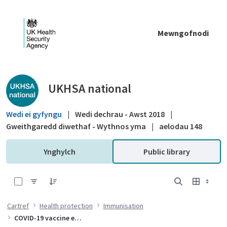
Skip to Main Content
Mewngofnodi
Public library - UKHSA national
UKHSA national
Wedi ei gyfyngu
|
Wedi dechrau - Awst 2018
|
Gweithgaredd diwethaf - Wythnos yma
|
aelodau 148
Ynghylch
Public library
0 of 10 Items Selected
Cartref
Health protection
Immunisation
COVID-19 vaccine effectiveness