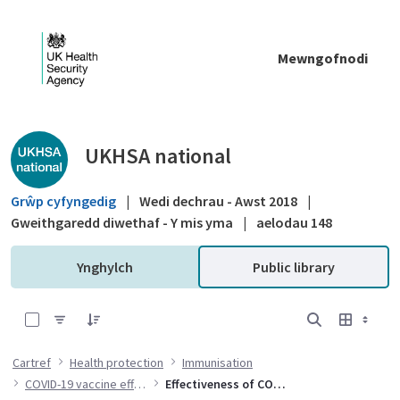
Skip to Main Content
Mewngofnodi
Public library - UKHSA national
UKHSA national
Grŵp cyfyngedig
|
Wedi dechrau - Awst 2018
|
Gweithgaredd diwethaf - Y mis yma
|
aelodau 148
Ynghylch
Public library
0 of 2 Items Selected
Cartref
Health protection
Immunisation
COVID-19 vaccine effectiveness
Effectiveness of COVID-19 vaccines against hospital admission with the Delta variant