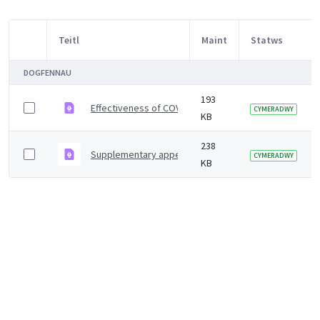
Teitl
Maint
Statws
Item Selection
DOGFENNAU
193
Effectiveness of COVID-19 vaccines against hospital ad
CYMERADWY
KB
238
Supplementary appendix
CYMERADWY
KB