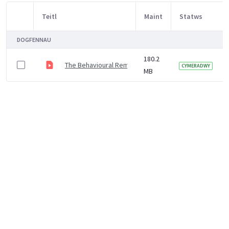
Teitl
Maint
Statws
Item Selection
DOGFENNAU
180.2
The Behavioural Remedy Tackling COVID-19 with Behav
CYMERADWY
MB