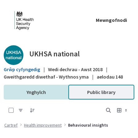
Skip to Main Content
Mewngofnodi
Public library - UKHSA national
UKHSA national
Grŵp cyfyngedig
|
Wedi dechrau - Awst 2018
|
Gweithgaredd diwethaf - Wythnos yma
|
aelodau 148
Ynghylch
Public library
0 of 1 Items Selected
Cartref
Health improvement
Behavioural insights