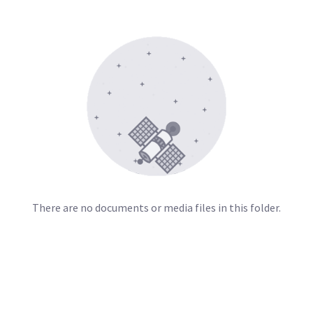
There are no documents or media files in this folder.