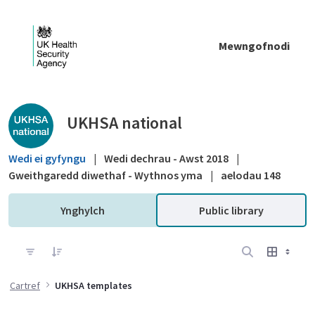
Skip to Main Content
Mewngofnodi
Public library - UKHSA national
UKHSA national
Wedi ei gyfyngu
|
Wedi dechrau - Awst 2018
|
Gweithgaredd diwethaf - Wythnos yma
|
aelodau 148
Ynghylch
Public library
Cartref
UKHSA templates