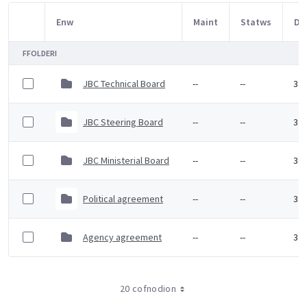
Enw
Maint
Statws
Dy
Item Selection
FFOLDERI
JBC Technical Board
--
--
3 F
JBC Steering Board
--
--
3 F
JBC Ministerial Board
--
--
3 F
Political agreement
--
--
3 F
Agency agreement
--
--
3 F
20 cofnodion