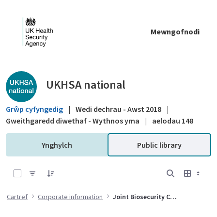
Skip to Main Content
Mewngofnodi
Public library - UKHSA national
UKHSA national
Grŵp cyfyngedig
|
Wedi dechrau - Awst 2018
|
Gweithgaredd diwethaf - Wythnos yma
|
aelodau 148
Ynghylch
Public library
0 of 5 Items Selected
Cartref
Corporate information
Joint Biosecurity Centre