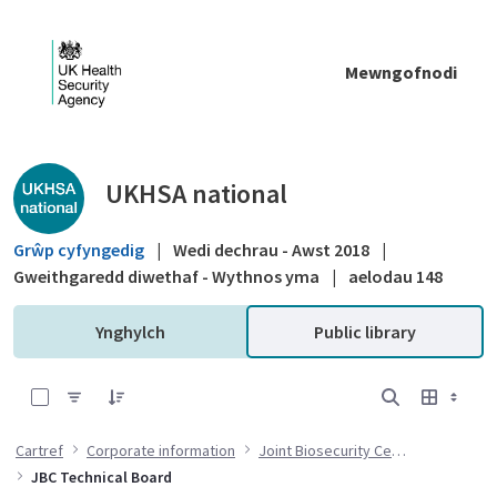
Skip to Main Content
Mewngofnodi
Public library - UKHSA national
UKHSA national
Grŵp cyfyngedig
|
Wedi dechrau - Awst 2018
|
Gweithgaredd diwethaf - Wythnos yma
|
aelodau 148
Ynghylch
Public library
0 of 4 Items Selected
Cartref
Corporate information
Joint Biosecurity Centre
JBC Technical Board