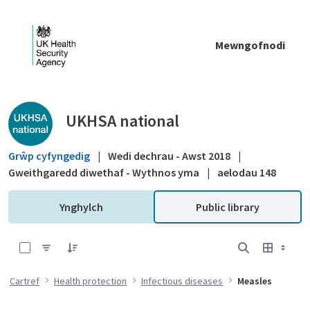
Skip to Main Content
Mewngofnodi
Public library - UKHSA national
UKHSA national
Grŵp cyfyngedig
|
Wedi dechrau - Awst 2018
|
Gweithgaredd diwethaf - Wythnos yma
|
aelodau 148
Ynghylch
Public library
0 of 6 Items Selected
Cartref
Health protection
Infectious diseases
Measles