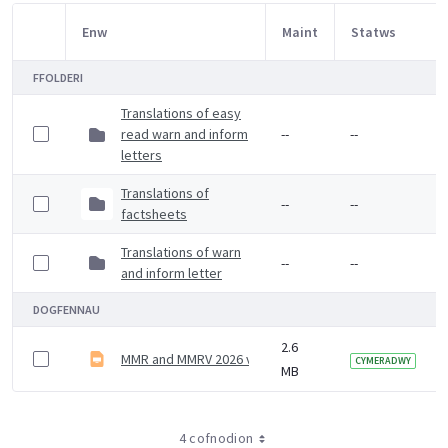
Enw
Maint
Statws
Item Selection
FFOLDERI
Translations of easy
read warn and inform
--
--
letters
Translations of
--
--
factsheets
Translations of warn
--
--
and inform letter
DOGFENNAU
2.6
MMR and MMRV 2026 vaccine slideset
CYMERADWY
MB
4 cofnodion