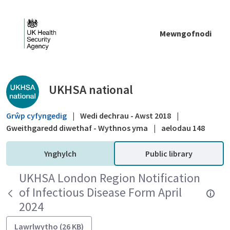
Skip to Main Content
Mewngofnodi
Public library - UKHSA national
UKHSA national
Grŵp cyfyngedig
|
Wedi dechrau - Awst 2018
|
Gweithgaredd diwethaf - Wythnos yma
|
aelodau 148
Ynghylch
Public library
UKHSA London Region Notification
of Infectious Disease Form April
2024
Lawrlwytho (26 KB)