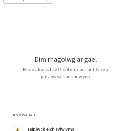
Dim rhagolwg ar gael
Hmm... looks like this item does not have a
preview we can show you.
Documents and Media
0 SYLWADAU
Teipiwch eich sylw yma.