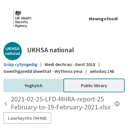
Skip to Main Content
Mewngofnodi
Public library - UKHSA national
UKHSA national
Grŵp cyfyngedig
|
Wedi dechrau - Awst 2018
|
Gweithgaredd diwethaf - Wythnos yma
|
aelodau 148
Ynghylch
Public library
2021-02-25-LFD-MHRA-report-25
February-to-19-February-2021.xlsx
Lawrlwytho (94 KB)