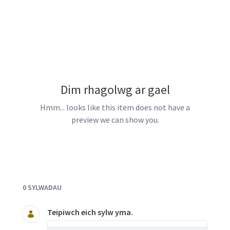
Dim rhagolwg ar gael
Hmm... looks like this item does not have a
preview we can show you.
Documents and Media
0 SYLWADAU
Teipiwch eich sylw yma.