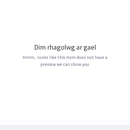
Dim rhagolwg ar gael
Hmm... looks like this item does not have a
preview we can show you.