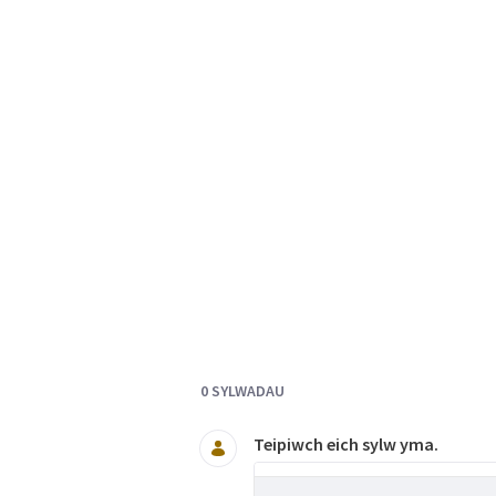
Documents and Media
0 SYLWADAU
Teipiwch eich sylw yma.