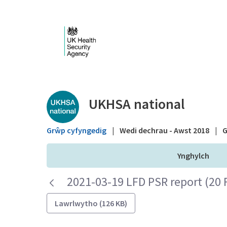
Skip to Main Content
Public library - UKHS
UKHSA national
Grŵp cyfyngedig
|
Wedi dechrau - Awst 2018
|
G
Ynghylch
2021-03-19 LFD PSR report (20 
Lawrlwytho (126 KB)