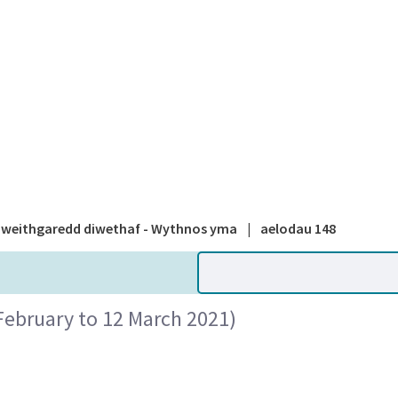
A national
weithgaredd diwethaf - Wythnos yma
|
aelodau 148
February to 12 March 2021)