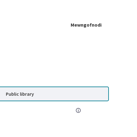
Mewngofnodi
Public library