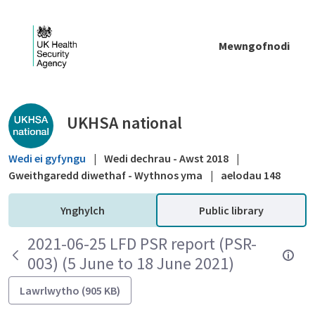
Skip to Main Content
Mewngofnodi
Public library - UKHSA national
UKHSA national
Wedi ei gyfyngu
|
Wedi dechrau - Awst 2018
|
Gweithgaredd diwethaf - Wythnos yma
|
aelodau 148
Ynghylch
Public library
2021-06-25 LFD PSR report (PSR-
003) (5 June to 18 June 2021)
Lawrlwytho (905 KB)