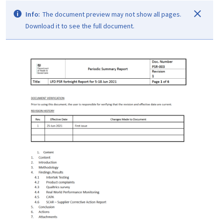
Info:
The document preview may not show all pages.
Download it to see the full document.