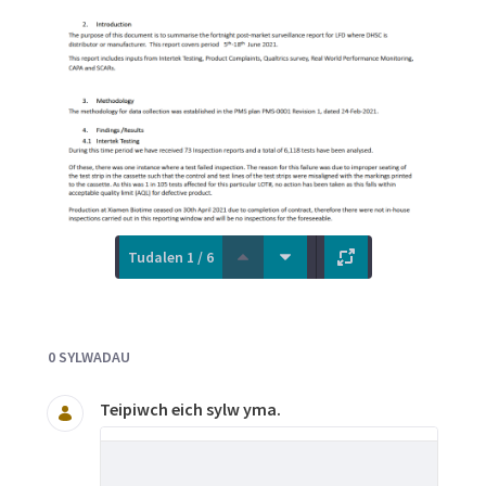
Tudalen 1 / 6
Documents and Media
0 SYLWADAU
Teipiwch eich sylw yma.