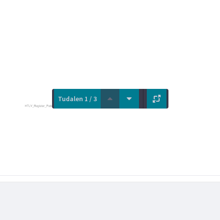
Tudalen 1 / 3