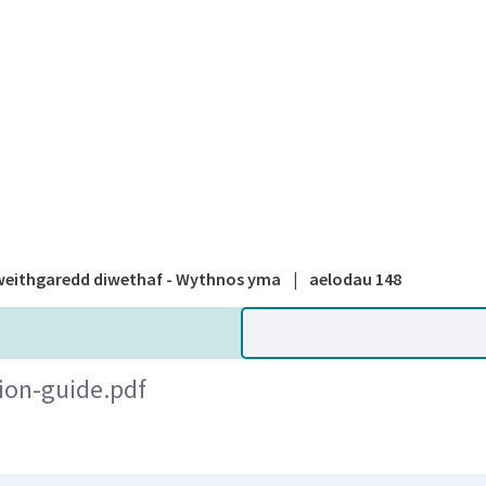
A national
eithgaredd diwethaf - Wythnos yma
|
aelodau 148
ion-guide.pdf