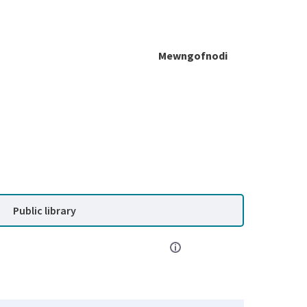
Mewngofnodi
Public library