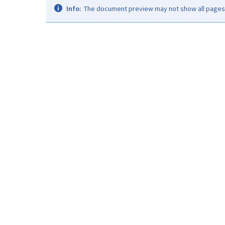
Info:
The document preview may not show all pages. 