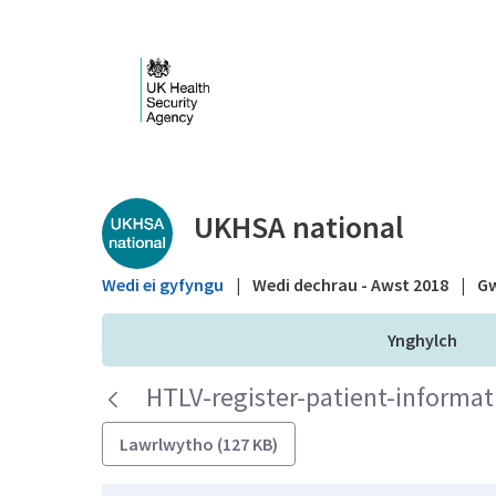
Skip to Main Content
Public library - UKHS
UKHSA national
Wedi ei gyfyngu
|
Wedi dechrau - Awst 2018
|
Gw
Ynghylch
HTLV-register-patient-informat
Lawrlwytho (127 KB)