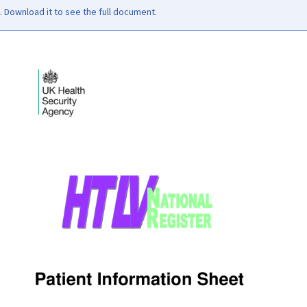
Download it to see the full document.