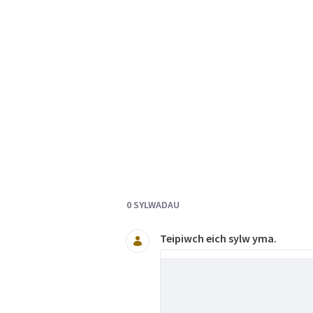
Documents and Media
0 SYLWADAU
Teipiwch eich sylw yma.