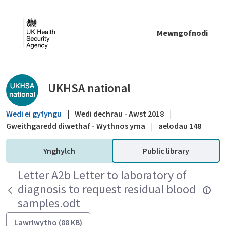
Skip to Main Content
Mewngofnodi
Public library - UKHSA national
UKHSA national
Wedi ei gyfyngu
|
Wedi dechrau - Awst 2018
|
Gweithgaredd diwethaf - Wythnos yma
|
aelodau 148
Ynghylch
Public library
Letter A2b Letter to laboratory of
diagnosis to request residual blood
samples.odt
Lawrlwytho (88 KB)