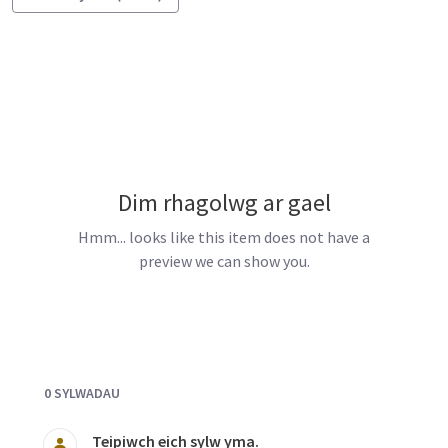
Dim rhagolwg ar gael
Hmm... looks like this item does not have a
preview we can show you.
Documents and Media
0 SYLWADAU
Teipiwch eich sylw yma.