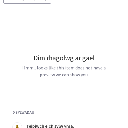
Dim rhagolwg ar gael
Hmm... looks like this item does not have a
preview we can show you.
Documents and Media
0 SYLWADAU
Teipiwch eich sylw yma.