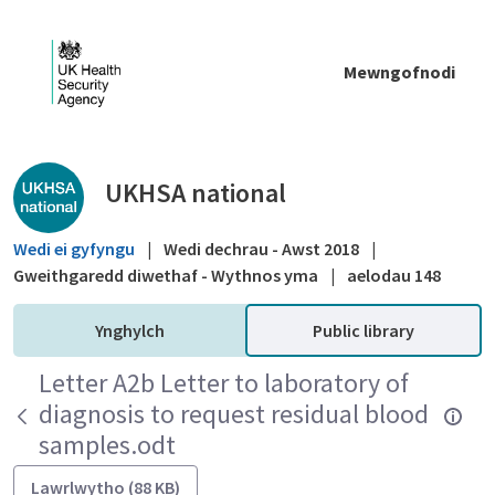
Skip to Main Content
Mewngofnodi
Public library - UKHSA national
UKHSA national
Wedi ei gyfyngu
|
Wedi dechrau - Awst 2018
|
Gweithgaredd diwethaf - Wythnos yma
|
aelodau 148
Ynghylch
Public library
Letter A2b Letter to laboratory of
diagnosis to request residual blood
samples.odt
Lawrlwytho (88 KB)