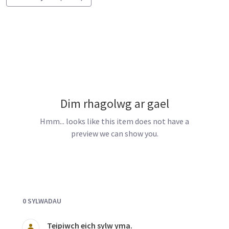
Dim rhagolwg ar gael
Hmm... looks like this item does not have a
preview we can show you.
Documents and Media
0 SYLWADAU
Teipiwch eich sylw yma.