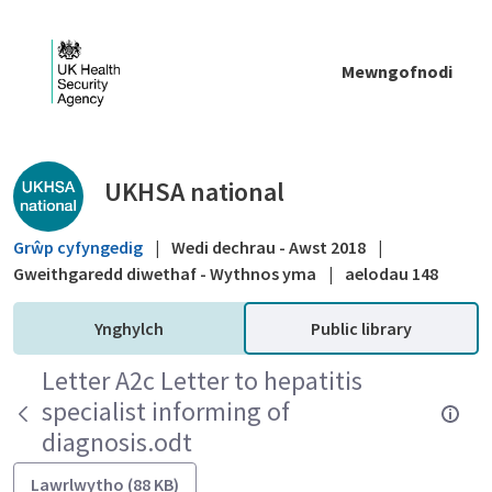
Skip to Main Content
Mewngofnodi
Public library - UKHSA national
UKHSA national
Grŵp cyfyngedig
|
Wedi dechrau - Awst 2018
|
Gweithgaredd diwethaf - Wythnos yma
|
aelodau 148
Ynghylch
Public library
Letter A2c Letter to hepatitis
specialist informing of
diagnosis.odt
Lawrlwytho (88 KB)