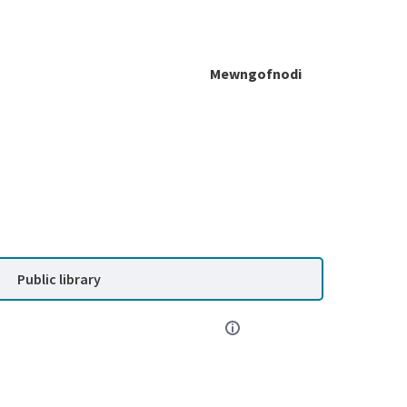
Mewngofnodi
Public library