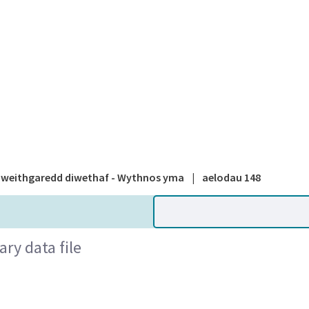
A national
weithgaredd diwethaf - Wythnos yma
|
aelodau 148
ry data file