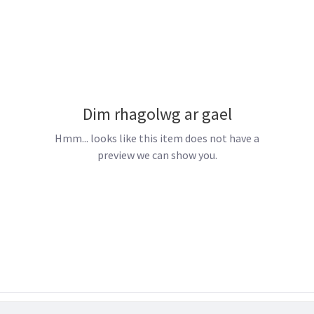
Dim rhagolwg ar gael
Hmm... looks like this item does not have a
preview we can show you.