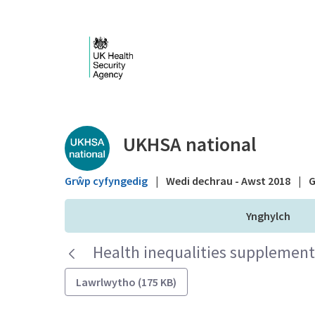
Skip to Main Content
Public library - UKHS
UKHSA national
Grŵp cyfyngedig
|
Wedi dechrau - Awst 2018
|
G
Ynghylch
Health inequalities supplementa
Lawrlwytho (175 KB)