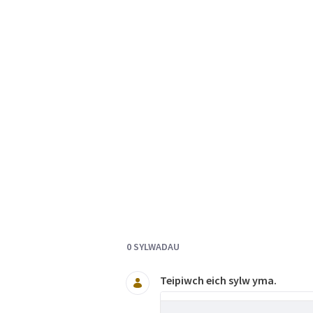
Documents and Media
0 SYLWADAU
Teipiwch eich sylw yma.