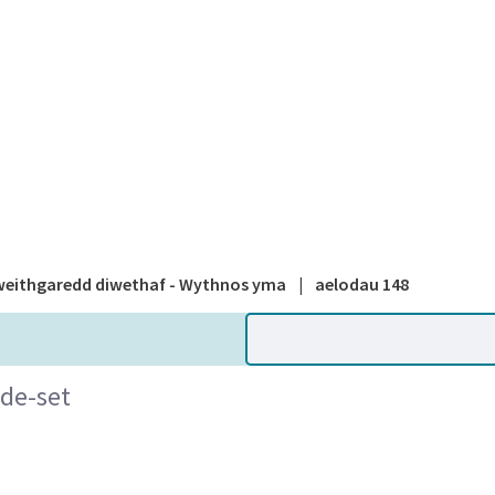
A national
eithgaredd diwethaf - Wythnos yma
|
aelodau 148
ide-set