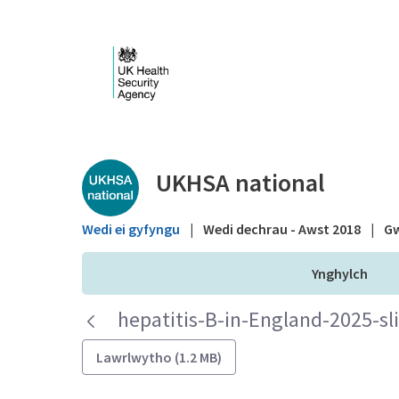
Skip to Main Content
Public library - UKHS
UKHSA national
Wedi ei gyfyngu
|
Wedi dechrau - Awst 2018
|
Gw
Ynghylch
hepatitis-B-in-England-2025-sl
Lawrlwytho (1.2 MB)