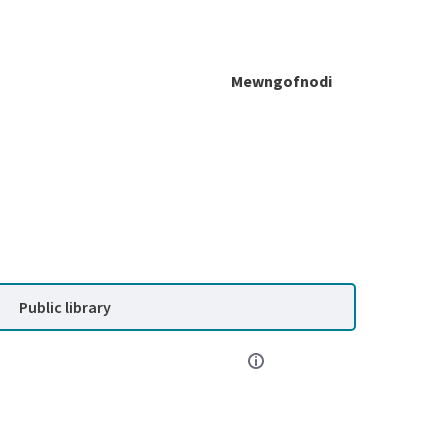
Mewngofnodi
Public library