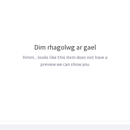
Dim rhagolwg ar gael
Hmm... looks like this item does not have a
preview we can show you.