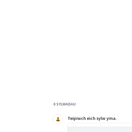
Documents and Media
0 SYLWADAU
Teipiwch eich sylw yma.