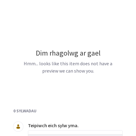
Dim rhagolwg ar gael
Hmm... looks like this item does not have a
preview we can show you.
Documents and Media
0 SYLWADAU
Teipiwch eich sylw yma.