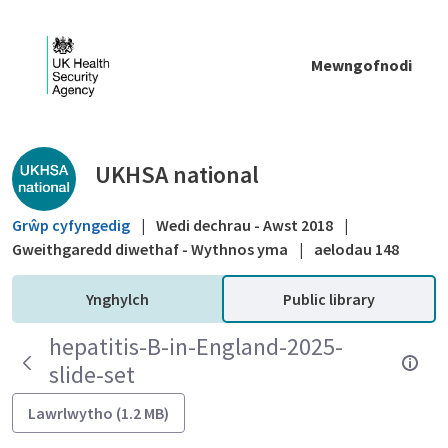
Skip to Main Content
Mewngofnodi
Public library - UKHSA national
UKHSA national
Grŵp cyfyngedig
|
Wedi dechrau - Awst 2018
|
Gweithgaredd diwethaf - Wythnos yma
|
aelodau 148
Ynghylch
Public library
hepatitis-B-in-England-2025-
slide-set
Lawrlwytho (1.2 MB)