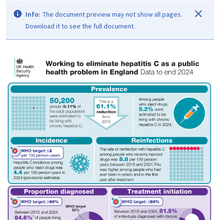
Info:
The document preview may not show all pages.
Download it to see the full document.