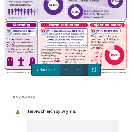
Tudalen 1 / 1
Documents and Media
0 SYLWADAU
Teipiwch eich sylw yma.