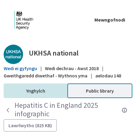
Skip to Main Content
Mewngofnodi
Public library - UKHSA national
UKHSA national
Wedi ei gyfyngu
|
Wedi dechrau - Awst 2018
|
Gweithgaredd diwethaf - Wythnos yma
|
aelodau 148
Ynghylch
Public library
Hepatitis C in England 2025
infographic
Lawrlwytho (825 KB)