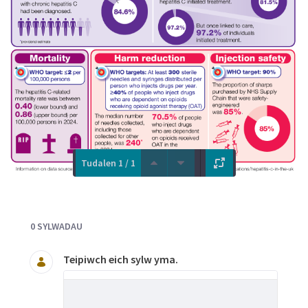
Tudalen 1 / 1
Documents and Media
0 SYLWADAU
Teipiwch eich sylw yma.