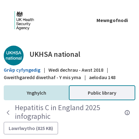
Skip to Main Content
Mewngofnodi
Public library - UKHSA national
UKHSA national
Grŵp cyfyngedig
|
Wedi dechrau - Awst 2018
|
Gweithgaredd diwethaf - Y mis yma
|
aelodau 148
Ynghylch
Public library
Hepatitis C in England 2025
infographic
Lawrlwytho (825 KB)