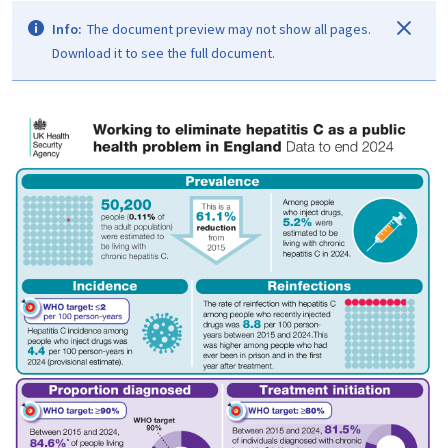
Info:
The document preview may not show all pages.
Download it to see the full document.