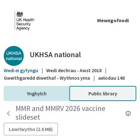
Skip to Main Content
Mewngofnodi
Public library - UKHSA national
UKHSA national
Wedi ei gyfyngu
|
Wedi dechrau - Awst 2018
|
Gweithgaredd diwethaf - Wythnos yma
|
aelodau 148
Ynghylch
Public library
MMR and MMRV 2026 vaccine
slideset
Lawrlwytho (2.6 MB)