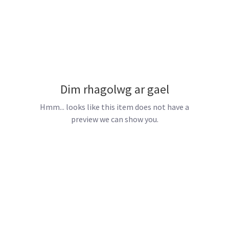
Dim rhagolwg ar gael
Hmm... looks like this item does not have a
preview we can show you.