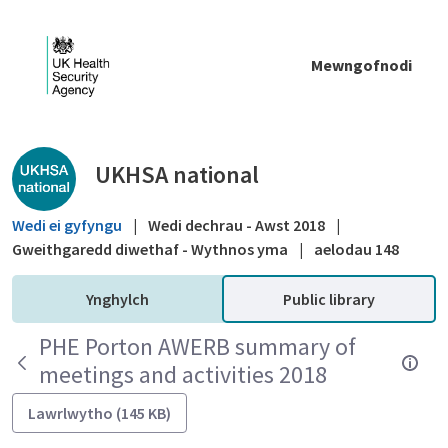
Skip to Main Content
Mewngofnodi
Public library - UKHSA national
UKHSA national
Wedi ei gyfyngu
|
Wedi dechrau - Awst 2018
|
Gweithgaredd diwethaf - Wythnos yma
|
aelodau 148
Ynghylch
Public library
PHE Porton AWERB summary of
meetings and activities 2018
Lawrlwytho (145 KB)