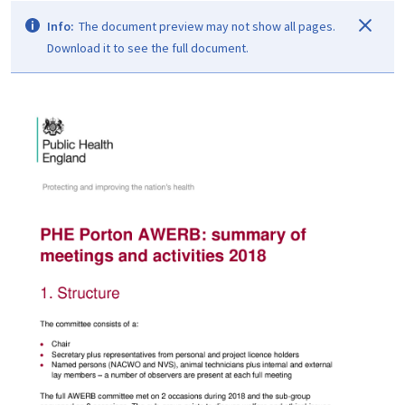
Info:
The document preview may not show all pages.
Download it to see the full document.