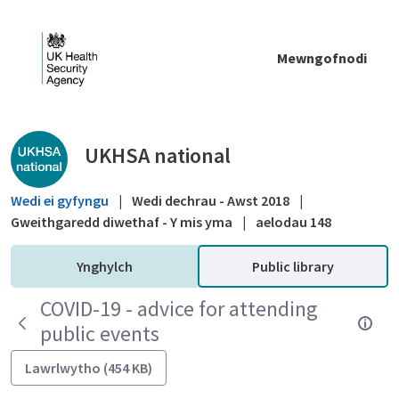
Skip to Main Content
Mewngofnodi
Public library - UKHSA national
UKHSA national
Wedi ei gyfyngu
|
Wedi dechrau - Awst 2018
|
Gweithgaredd diwethaf - Y mis yma
|
aelodau 148
Ynghylch
Public library
COVID-19 - advice for attending
public events
Lawrlwytho (454 KB)