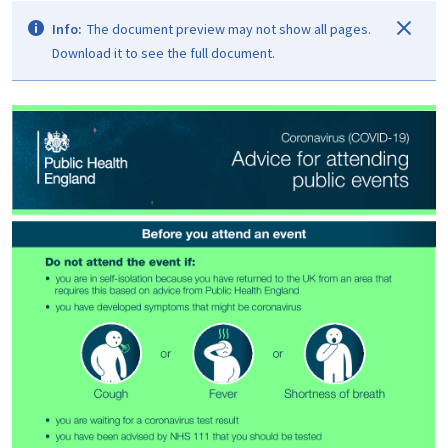
Info:
The document preview may not show all pages.
Download it to see the full document.