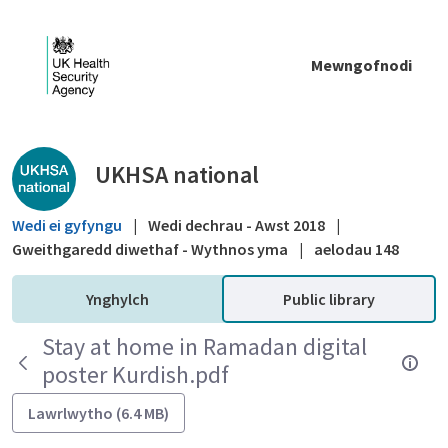
Skip to Main Content
Mewngofnodi
Public library - UKHSA national
UKHSA national
Wedi ei gyfyngu
|
Wedi dechrau - Awst 2018
|
Gweithgaredd diwethaf - Wythnos yma
|
aelodau 148
Ynghylch
Public library
Stay at home in Ramadan digital
poster Kurdish.pdf
Lawrlwytho (6.4 MB)