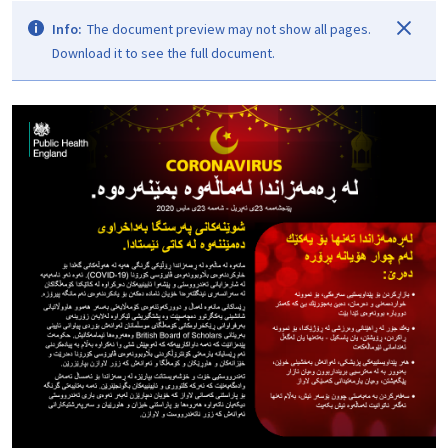
Info:
The document preview may not show all pages.
Download it to see the full document.