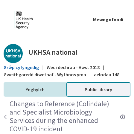
Skip to Main Content
Mewngofnodi
Public library - UKHSA national
UKHSA national
Grŵp cyfyngedig
|
Wedi dechrau - Awst 2018
|
Gweithgaredd diwethaf - Wythnos yma
|
aelodau 148
Ynghylch
Public library
Changes to Reference (Colindale)
and Specialist Microbiology
Services during the enhanced
COVID-19 incident