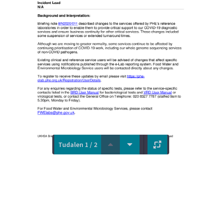
Tudalen 1 / 2