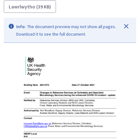
Lawrlwytho (39 KB)
Info:
The document preview may not show all pages.
Download it to see the full document.