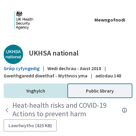
Skip to Main Content
Mewngofnodi
Public library - UKHSA national
UKHSA national
Grŵp cyfyngedig
|
Wedi dechrau - Awst 2018
|
Gweithgaredd diwethaf - Wythnos yma
|
aelodau 148
Ynghylch
Public library
Heat-health risks and COVID-19
Actions to prevent harm
Lawrlwytho (425 KB)