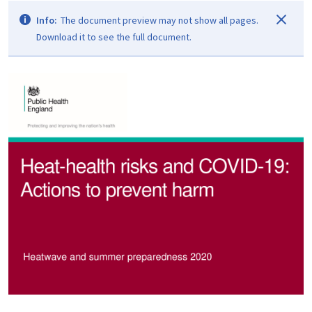
Info:
The document preview may not show all pages.
Download it to see the full document.