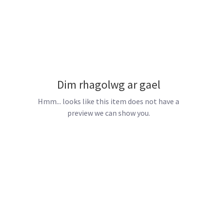
Dim rhagolwg ar gael
Hmm... looks like this item does not have a
preview we can show you.