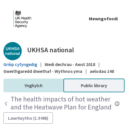
Skip to Main Content
Mewngofnodi
Public library - UKHSA national
UKHSA national
Grŵp cyfyngedig
|
Wedi dechrau - Awst 2018
|
Gweithgaredd diwethaf - Wythnos yma
|
aelodau 148
Ynghylch
Public library
The health impacts of hot weather
and the Heatwave Plan for England
Lawrlwytho (1.9 MB)