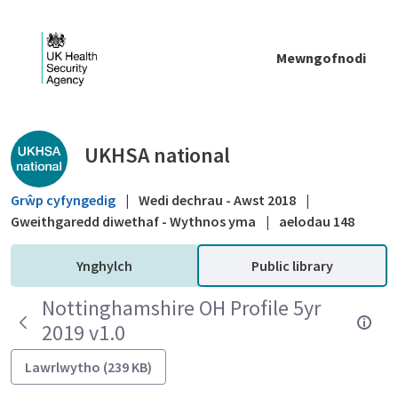
Skip to Main Content
Mewngofnodi
Public library - UKHSA national
UKHSA national
Grŵp cyfyngedig
|
Wedi dechrau - Awst 2018
|
Gweithgaredd diwethaf - Wythnos yma
|
aelodau 148
Ynghylch
Public library
Nottinghamshire OH Profile 5yr
2019 v1.0
Lawrlwytho (239 KB)