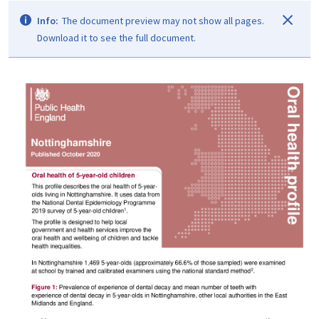
Info:
The document preview may not show all pages.
Download it to see the full document.