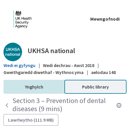
Skip to Main Content
Mewngofnodi
Public library - UKHSA national
UKHSA national
Wedi ei gyfyngu
|
Wedi dechrau - Awst 2018
|
Gweithgaredd diwethaf - Wythnos yma
|
aelodau 148
Ynghylch
Public library
Section 3 – Prevention of dental
diseases (9 mins)
Lawrlwytho (111.9 MB)