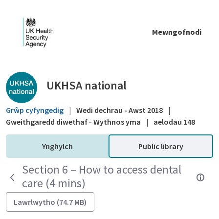
Skip to Main Content
Mewngofnodi
Public library - UKHSA national
UKHSA national
Grŵp cyfyngedig
|
Wedi dechrau - Awst 2018
|
Gweithgaredd diwethaf - Wythnos yma
|
aelodau 148
Ynghylch
Public library
Section 6 – How to access dental
care (4 mins)
Lawrlwytho (74.7 MB)