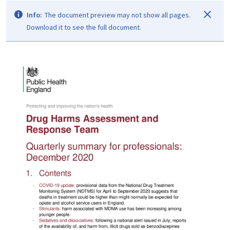
Info:
The document preview may not show all pages.
Download it to see the full document.