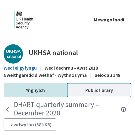
Skip to Main Content
Mewngofnodi
Public library - UKHSA national
UKHSA national
Wedi ei gyfyngu
|
Wedi dechrau - Awst 2018
|
Gweithgaredd diwethaf - Wythnos yma
|
aelodau 148
Ynghylch
Public library
DHART quarterly summary –
December 2020
Lawrlwytho (384 KB)