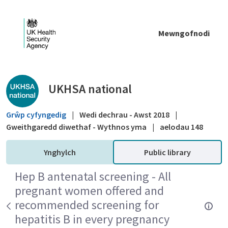
Skip to Main Content
Mewngofnodi
Public library - UKHSA national
UKHSA national
Grŵp cyfyngedig
|
Wedi dechrau - Awst 2018
|
Gweithgaredd diwethaf - Wythnos yma
|
aelodau 148
Ynghylch
Public library
Hep B antenatal screening - All
pregnant women offered and
recommended screening for
hepatitis B in every pregnancy