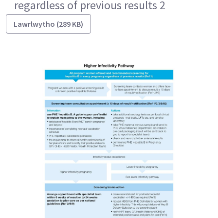
regardless of previous results 2
Lawrlwytho (289 KB)